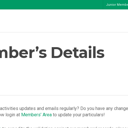
Junior Memb
ber’s Details
ctivities updates and emails regularly? Do you have any change
ow login at
Members’ Area
to update your particulars!