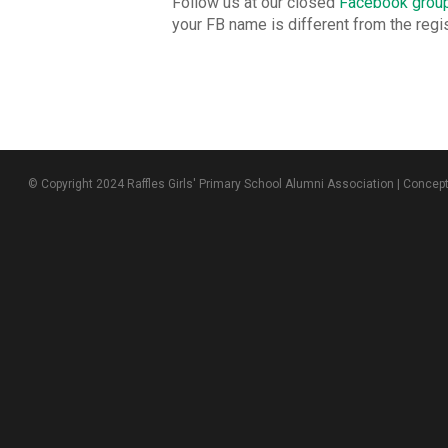
Follow us at our closed
Facebook grou
your FB name is different from the reg
© Copyright 2024 Raffles Girls' Primary School Alumni Association | Concep