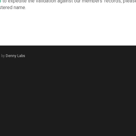
p
to expedite the validation against our members’ records, please
istered name.
t by
Denny Labs