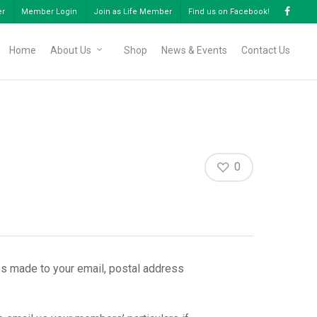
er
Member Login
Join as Life Member
Find us on Facebook!
Home
About Us
Shop
News & Events
Contact Us
0
s made to your email, postal address