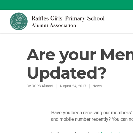
Are your Mem
Updated?
By
RGPS Alumni
August 24, 2017
News
Have you been receiving our members’ a
and mobile number recently? You can n